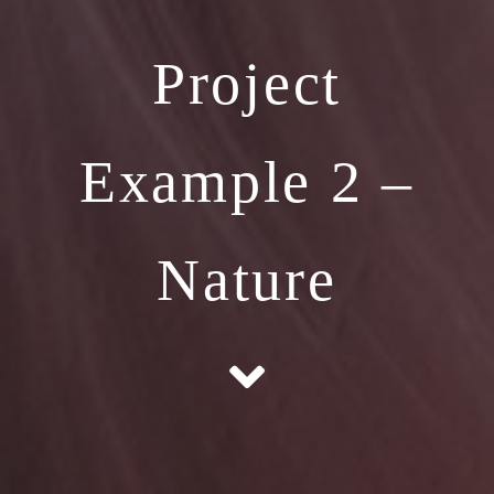
Project
Example 2 –
Nature