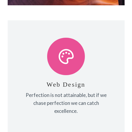
View More
towards it.
make almost everything speed
Web Design
Fix your eyes on perfection and you
Perfection is not attainable, but if we
Web Design
chase perfection we can catch
excellence.