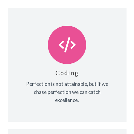
Coding
Fix your eyes on perfection and you
make almost everything speed
towards it.
Coding
Perfection is not attainable, but if we
View More
chase perfection we can catch
excellence.