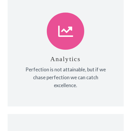
View More
towards it.
make almost everything speed
Analytics
Fix your eyes on perfection and you
Perfection is not attainable, but if we
Analytics
chase perfection we can catch
excellence.