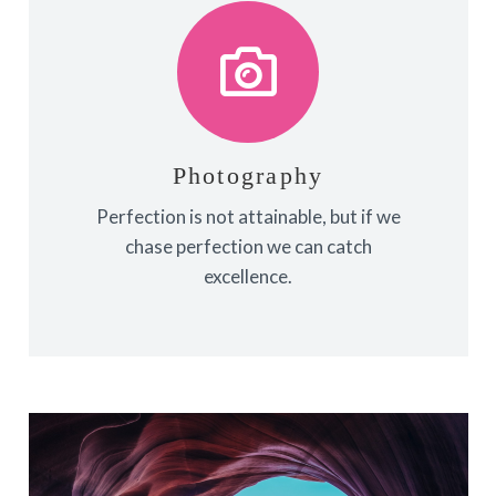
Photography
Fix your eyes on perfection and you
make almost everything speed
towards it.
Photography
Perfection is not attainable, but if we
View More
chase perfection we can catch
excellence.