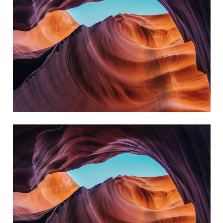
always reach my destination.
wind, but I can adjust my sails to
I can't change the direction of the
David Black