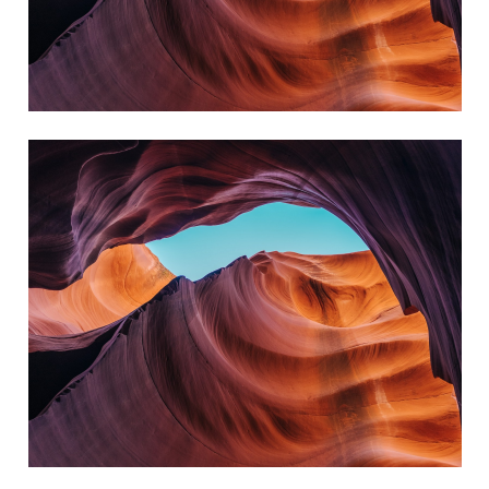
always reach my destination.
wind, but I can adjust my sails to
I can't change the direction of the
Amanda Smith
always reach my destination.
wind, but I can adjust my sails to
I can't change the direction of the
Kate Silverstone